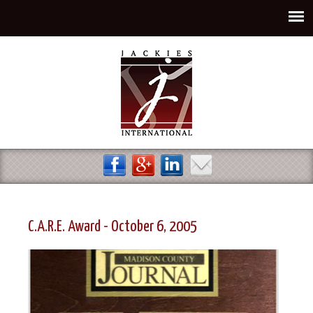
Jump to navigation
C.A.R.E. Award - October 6, 2005