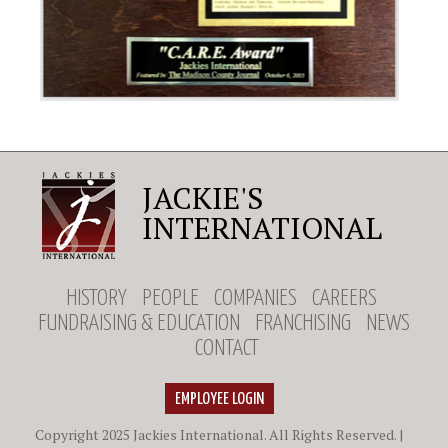
JACKIE'S
INTERNATIONAL
HISTORY
PEOPLE
COMPANIES
CAREERS
FUNDRAISING & EDUCATION
FRANCHISING
NEWS
CONTACT
EMPLOYEE LOGIN
Copyright 2025 Jackies International. All Rights Reserved. |