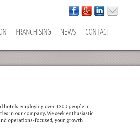
ION
FRANCHISING
NEWS
CONTACT
nd hotels employing over 1200 people in
ties in our company. We seek enthusiastic,
 and operations-focused, your growth