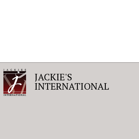
JACKIE'S
INTERNATIONAL