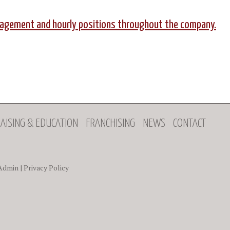
anagement and hourly positions throughout the company.
AISING & EDUCATION
FRANCHISING
NEWS
CONTACT
Admin
|
Privacy Policy