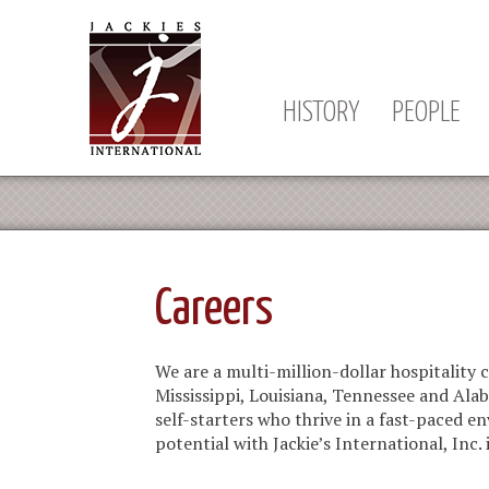
HISTORY
PEOPLE
Careers
We are a multi-million-dollar hospitalit
Mississippi, Louisiana, Tennessee and Ala
self-starters who thrive in a fast-paced
potential with Jackie’s International, Inc. 