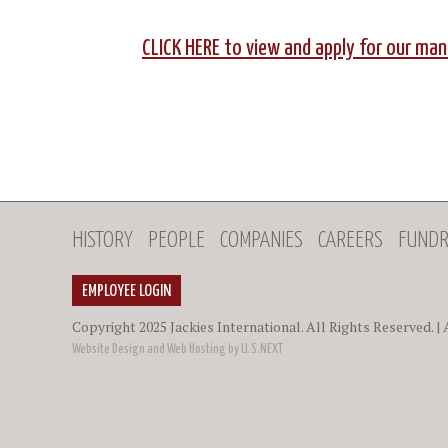
CLICK HERE to view and apply for our m
HISTORY
PEOPLE
COMPANIES
CAREERS
FUNDR
EMPLOYEE LOGIN
Copyright 2025 Jackies International. All Rights Reserved. |
Website Design and Web Hosting by U.S.NEXT