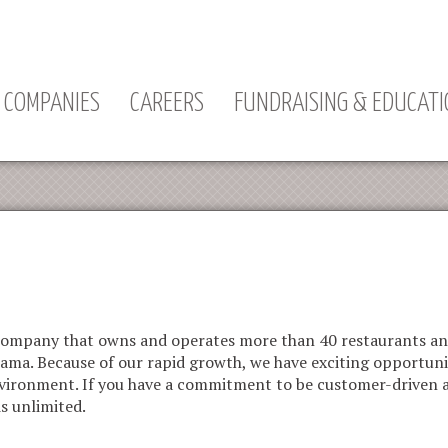
Jump to navigation
COMPANIES
CAREERS
FUNDRAISING & EDUCAT
y company that owns and operates more than 40 restaurants a
bama. Because of our rapid growth, we have exciting opportuni
 environment. If you have a commitment to be customer-driven
is unlimited.