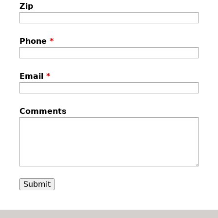
Zip
Phone
*
Email
*
Comments