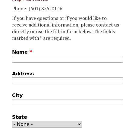
Phone: (601) 855-0146
If you have questions or if you would like to
receive additional information, please contact us
directly or use the fill-in form below. The fields
marked with * are required.
Name
*
Address
City
State