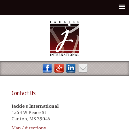
Jump to navigation
Contact Us
Jackie's International
1554 W Peace St
Canton, MS 39046
Map / directions