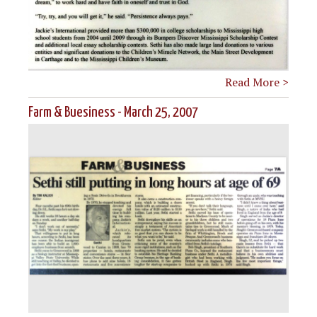
Read More >
Farm & Buesiness - March 25, 2007