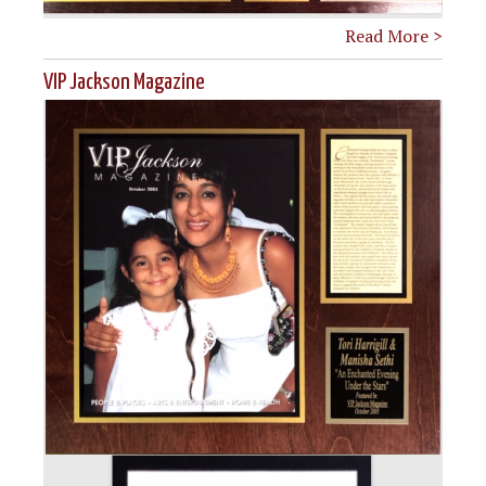
Read More >
VIP Jackson Magazine