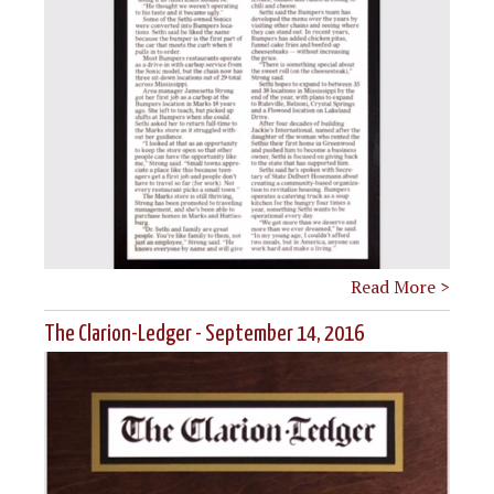
Read More >
The Clarion-Ledger - September 14, 2016