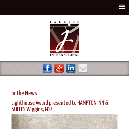
Jump to navigation
In the News
Lighthouse Award presented to HAMPTON INN &
SUITES Wiggins, MS!