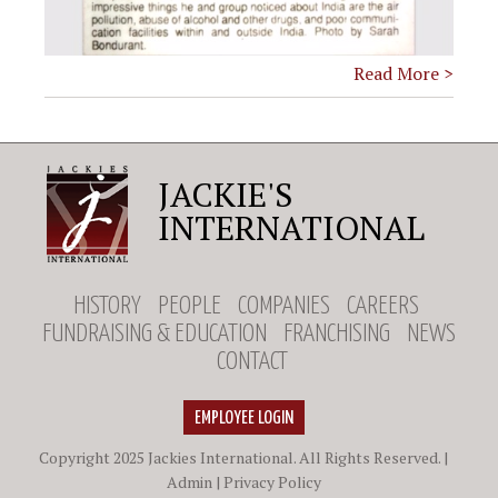
Read More >
JACKIE'S
INTERNATIONAL
HISTORY
PEOPLE
COMPANIES
CAREERS
FUNDRAISING & EDUCATION
FRANCHISING
NEWS
CONTACT
EMPLOYEE LOGIN
Copyright 2025 Jackies International. All Rights Reserved. |
Admin
|
Privacy Policy