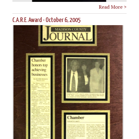
Read More >
C.A.R.E. Award - October 6, 2005