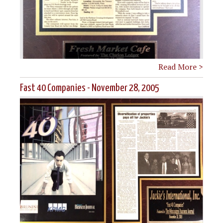
Read More >
Fast 40 Companies - November 28, 2005