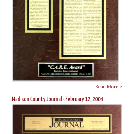
Read More >
Madison County Journal - February 12, 2004