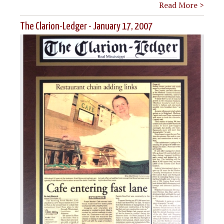
Read More >
The Clarion-Ledger - January 17, 2007