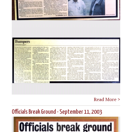
Read More >
Officials Break Ground - September 11, 2003