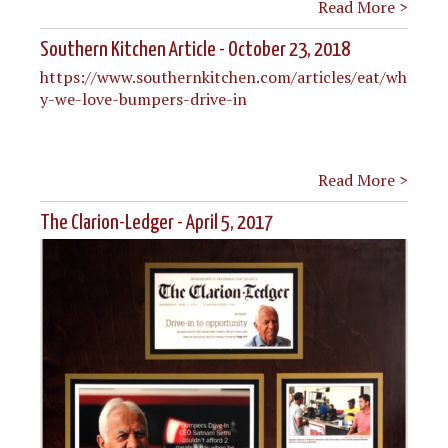
Read More >
Southern Kitchen Article - October 23, 2018
https://www.southernkitchen.com/articles/eat/wh
y-we-love-bumpers-drive-in
Read More >
The Clarion-Ledger - April 5, 2017