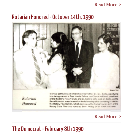
Read More >
Rotarian Honored - October 14th, 1990
Read More >
The Democrat - February 8th 1990