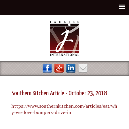
Jump to navigation
Southern Kitchen Article - October 23, 2018
https://www.southernkitchen.com/articles/eat/wh
y-we-love-bumpers-drive-in