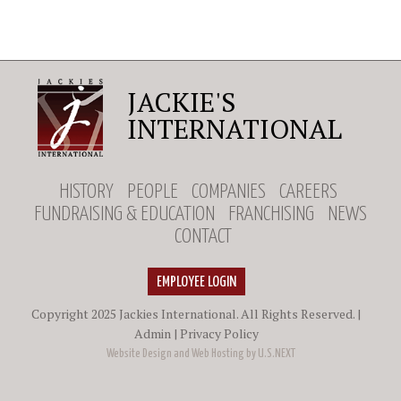
JACKIE'S
INTERNATIONAL
HISTORY
PEOPLE
COMPANIES
CAREERS
FUNDRAISING & EDUCATION
FRANCHISING
NEWS
CONTACT
EMPLOYEE LOGIN
Copyright 2025 Jackies International. All Rights Reserved. |
Admin
|
Privacy Policy
Website Design and Web Hosting by U.S.NEXT