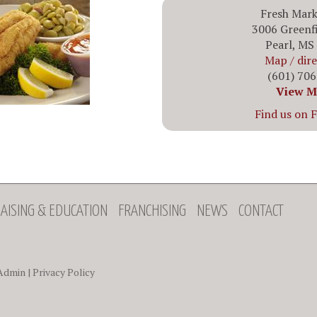
Fresh Mark
3006 Greenf
Pearl, MS
Map / dir
(601) 70
View M
Find us on 
AISING & EDUCATION
FRANCHISING
NEWS
CONTACT
Admin
|
Privacy Policy