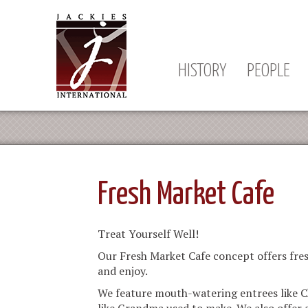
HISTORY
PEOPLE
Fresh Market Cafe
Treat Yourself Well!
Our Fresh Market Cafe concept offers fres
and enjoy.
We feature mouth-watering entrees like C