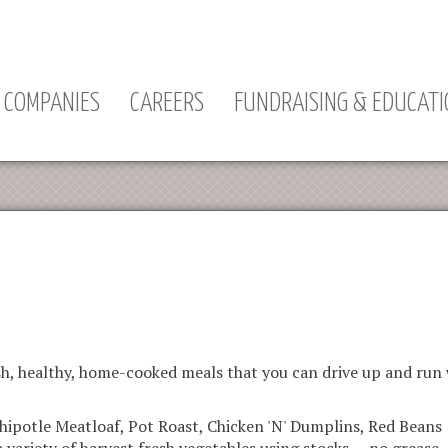
Jump to navigation
COMPANIES
CAREERS
FUNDRAISING & EDUCAT
h, healthy, home-cooked meals that you can drive up and run w
hipotle Meatloaf, Pot Roast, Chicken 'N' Dumplins, Red Beans