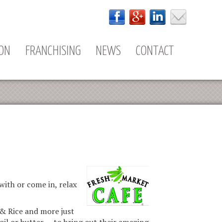
ION
FRANCHISING
NEWS
CONTACT
ith or come in, relax
 & Rice and more just