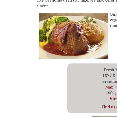
like Grandma used to make. We also offer a 
flavor.
Our
veg
that
Fresh 
1877 Sp
Brando
Map / 
(601)
Vie
Find us