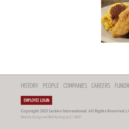
HISTORY
PEOPLE
COMPANIES
CAREERS
FUNDR
EMPLOYEE LOGIN
Copyright 2025 Jackies International. All Rights Reserved. |
Website Design and Web Hosting by U.S.NEXT