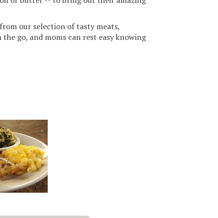
oil or butter -- to bring out their amazing
from our selection of tasty meats,
on the go, and moms can rest easy knowing