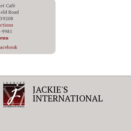
et Café
ield Road
 39208
ections
6-9981
enu
Facebook
JACKIE'S
INTERNATIONAL