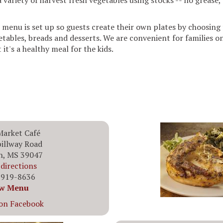
variety of harvest fresh vegetables using stocks -- no grease, 
 menu is set up so guests create their own plates by choosing 
etables, breads and desserts. We are convenient for families 
 it's a healthy meal for the kids.
Market Café
illway Road
n, MS 39047
directions
 919-8636
w Menu
 on Facebook